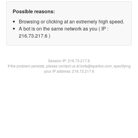
Possible reasons:
Browsing or clicking at an extremely high speed.
A bot is on the same network as you ( IP :
216.73.217.6 )
Session IP:
216.73.217.6
If the problem persists, please contact us at bots@spartoo.com, specifying
your IP address: 216.73.217.6