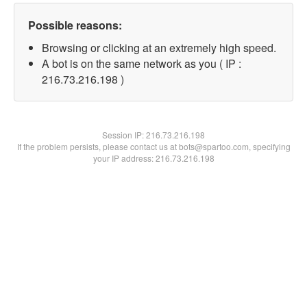
Possible reasons:
Browsing or clicking at an extremely high speed.
A bot is on the same network as you ( IP :
216.73.216.198 )
Session IP:
216.73.216.198
If the problem persists, please contact us at bots@spartoo.com, specifying
your IP address: 216.73.216.198