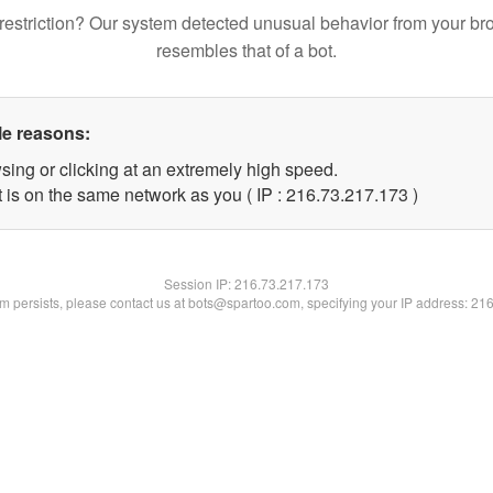
restriction? Our system detected unusual behavior from your br
resembles that of a bot.
le reasons:
sing or clicking at an extremely high speed.
t is on the same network as you ( IP : 216.73.217.173 )
Session IP:
216.73.217.173
lem persists, please contact us at bots@spartoo.com, specifying your IP address: 21