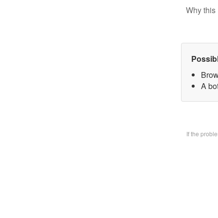
Why this 
Possib
Brow
A bo
If the prob