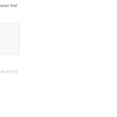
owser that
6.73.217.173