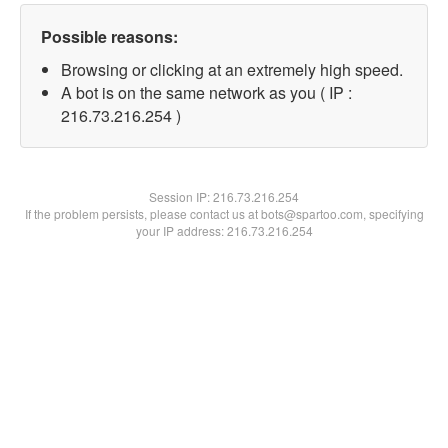
Possible reasons:
Browsing or clicking at an extremely high speed.
A bot is on the same network as you ( IP :
216.73.216.254 )
Session IP:
216.73.216.254
If the problem persists, please contact us at bots@spartoo.com, specifying
your IP address: 216.73.216.254