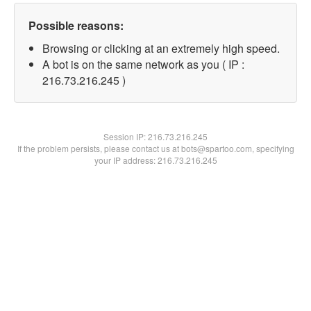
Possible reasons:
Browsing or clicking at an extremely high speed.
A bot is on the same network as you ( IP :
216.73.216.245 )
Session IP:
216.73.216.245
If the problem persists, please contact us at bots@spartoo.com, specifying
your IP address: 216.73.216.245