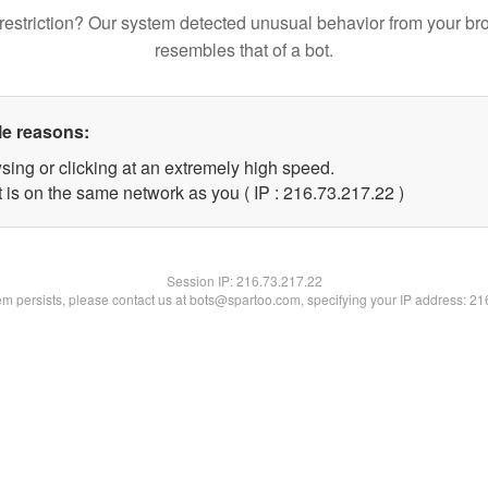
restriction? Our system detected unusual behavior from your br
resembles that of a bot.
le reasons:
sing or clicking at an extremely high speed.
 is on the same network as you ( IP : 216.73.217.22 )
Session IP:
216.73.217.22
lem persists, please contact us at bots@spartoo.com, specifying your IP address: 2