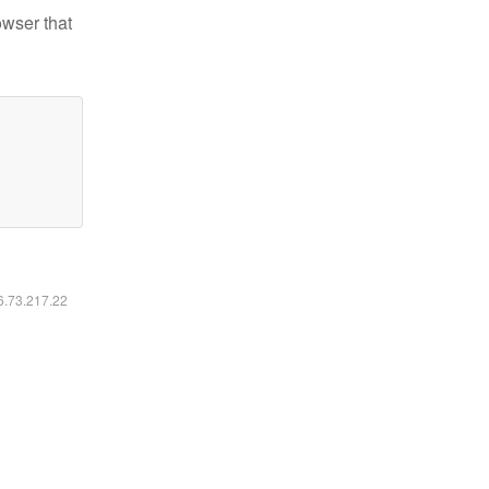
owser that
16.73.217.22