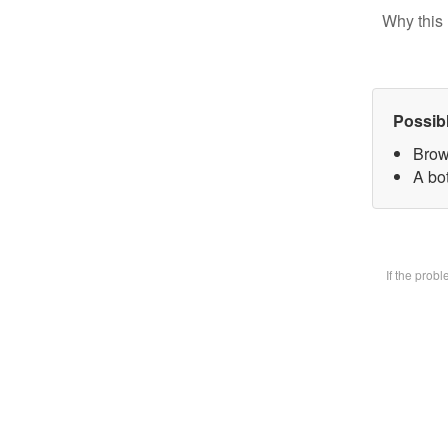
Why this 
Possib
Brow
A bot
If the prob