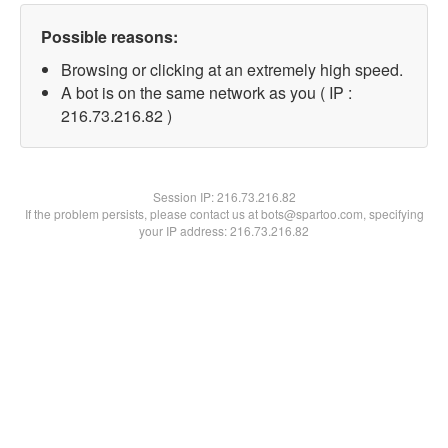
Possible reasons:
Browsing or clicking at an extremely high speed.
A bot is on the same network as you ( IP :
216.73.216.82 )
Session IP:
216.73.216.82
If the problem persists, please contact us at bots@spartoo.com, specifying
your IP address: 216.73.216.82