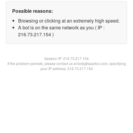
Possible reasons:
Browsing or clicking at an extremely high speed.
A bot is on the same network as you ( IP :
216.73.217.154 )
Session IP:
216.73.217.154
If the problem persists, please contact us at bots@spartoo.com, specifying
your IP address: 216.73.217.154