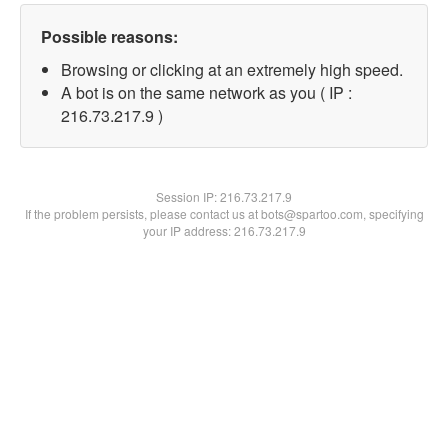
Possible reasons:
Browsing or clicking at an extremely high speed.
A bot is on the same network as you ( IP :
216.73.217.9 )
Session IP:
216.73.217.9
If the problem persists, please contact us at bots@spartoo.com, specifying
your IP address: 216.73.217.9