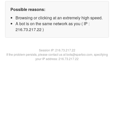
Possible reasons:
Browsing or clicking at an extremely high speed.
A bot is on the same network as you ( IP :
216.73.217.22 )
Session IP:
216.73.217.22
If the problem persists, please contact us at bots@spartoo.com, specifying
your IP address: 216.73.217.22