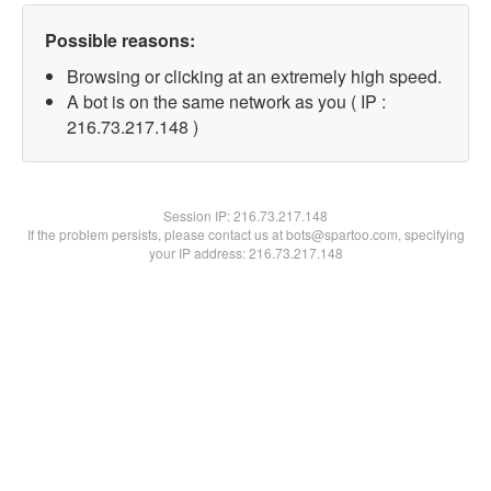
Possible reasons:
Browsing or clicking at an extremely high speed.
A bot is on the same network as you ( IP :
216.73.217.148 )
Session IP:
216.73.217.148
If the problem persists, please contact us at bots@spartoo.com, specifying
your IP address: 216.73.217.148