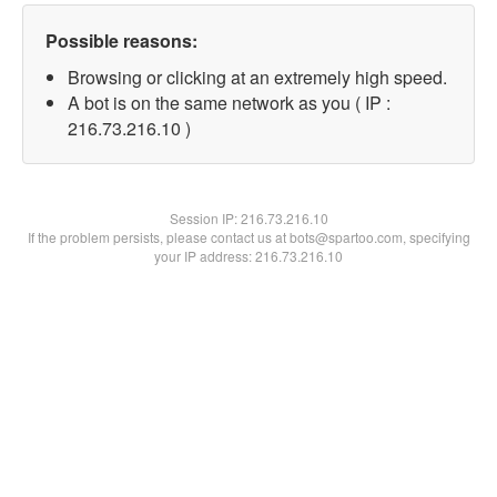
Possible reasons:
Browsing or clicking at an extremely high speed.
A bot is on the same network as you ( IP :
216.73.216.10 )
Session IP:
216.73.216.10
If the problem persists, please contact us at bots@spartoo.com, specifying
your IP address: 216.73.216.10