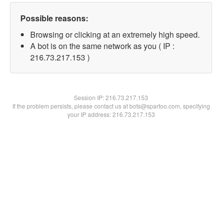
Possible reasons:
Browsing or clicking at an extremely high speed.
A bot is on the same network as you ( IP :
216.73.217.153 )
Session IP:
216.73.217.153
If the problem persists, please contact us at bots@spartoo.com, specifying
your IP address: 216.73.217.153