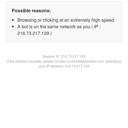
Possible reasons:
Browsing or clicking at an extremely high speed.
A bot is on the same network as you ( IP :
216.73.217.129 )
Session IP:
216.73.217.129
If the problem persists, please contact us at bots@spartoo.com, specifying
your IP address: 216.73.217.129