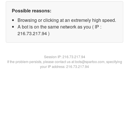
Possible reasons:
Browsing or clicking at an extremely high speed.
A bot is on the same network as you ( IP :
216.73.217.94 )
Session IP:
216.73.217.94
If the problem persists, please contact us at bots@spartoo.com, specifying
your IP address: 216.73.217.94