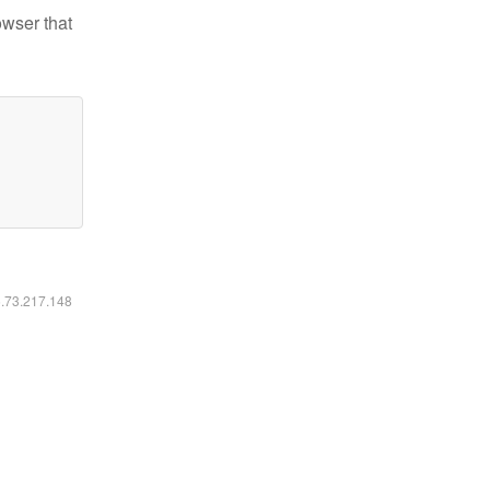
owser that
6.73.217.148