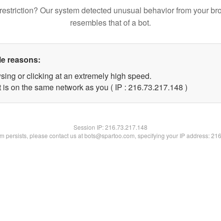
restriction? Our system detected unusual behavior from your br
resembles that of a bot.
le reasons:
sing or clicking at an extremely high speed.
t is on the same network as you ( IP : 216.73.217.148 )
Session IP:
216.73.217.148
lem persists, please contact us at bots@spartoo.com, specifying your IP address: 21