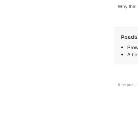
Why this 
Possib
Brow
A bo
If the prob