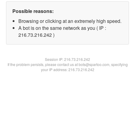
Possible reasons:
Browsing or clicking at an extremely high speed.
A bot is on the same network as you ( IP :
216.73.216.242 )
Session IP:
216.73.216.242
If the problem persists, please contact us at bots@spartoo.com, specifying
your IP address: 216.73.216.242