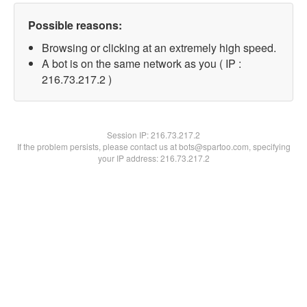
Possible reasons:
Browsing or clicking at an extremely high speed.
A bot is on the same network as you ( IP :
216.73.217.2 )
Session IP:
216.73.217.2
If the problem persists, please contact us at bots@spartoo.com, specifying
your IP address: 216.73.217.2