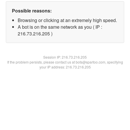
Possible reasons:
Browsing or clicking at an extremely high speed.
A bot is on the same network as you ( IP :
216.73.216.205 )
Session IP:
216.73.216.205
If the problem persists, please contact us at bots@spartoo.com, specifying
your IP address: 216.73.216.205