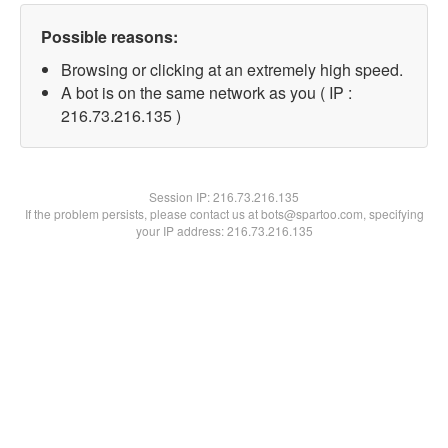
Possible reasons:
Browsing or clicking at an extremely high speed.
A bot is on the same network as you ( IP :
216.73.216.135 )
Session IP:
216.73.216.135
If the problem persists, please contact us at bots@spartoo.com, specifying
your IP address: 216.73.216.135