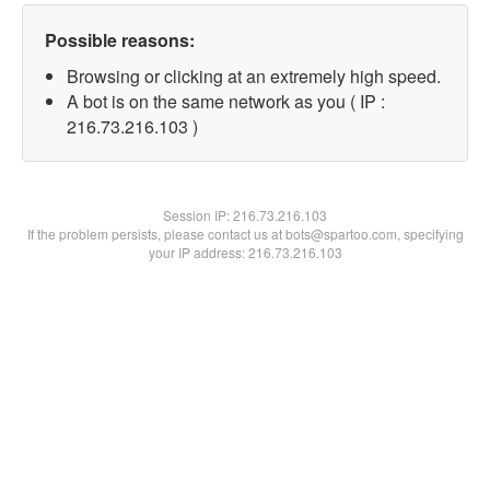
Possible reasons:
Browsing or clicking at an extremely high speed.
A bot is on the same network as you ( IP :
216.73.216.103 )
Session IP:
216.73.216.103
If the problem persists, please contact us at bots@spartoo.com, specifying
your IP address: 216.73.216.103