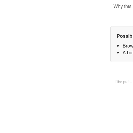
Why this 
Possib
Brow
A bot
If the prob