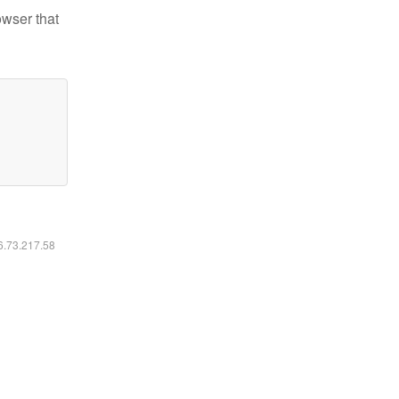
owser that
16.73.217.58