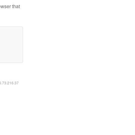
owser that
16.73.216.37