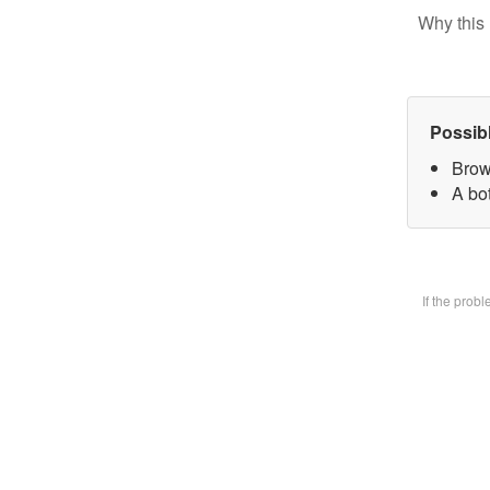
Why this 
Possib
Brow
A bot
If the prob