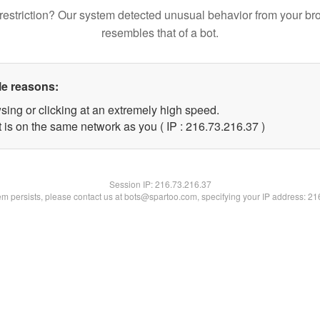
restriction? Our system detected unusual behavior from your br
resembles that of a bot.
le reasons:
sing or clicking at an extremely high speed.
 is on the same network as you ( IP : 216.73.216.37 )
Session IP:
216.73.216.37
lem persists, please contact us at bots@spartoo.com, specifying your IP address: 2