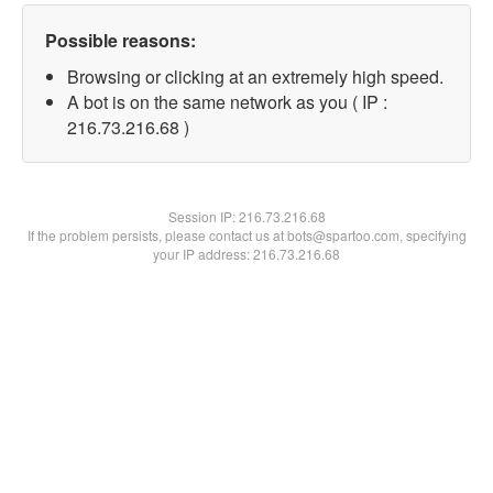
Possible reasons:
Browsing or clicking at an extremely high speed.
A bot is on the same network as you ( IP :
216.73.216.68 )
Session IP:
216.73.216.68
If the problem persists, please contact us at bots@spartoo.com, specifying
your IP address: 216.73.216.68