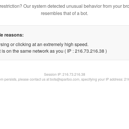
restriction? Our system detected unusual behavior from your br
resembles that of a bot.
le reasons:
sing or clicking at an extremely high speed.
 is on the same network as you ( IP : 216.73.216.38 )
Session IP:
216.73.216.38
lem persists, please contact us at bots@spartoo.com, specifying your IP address: 2