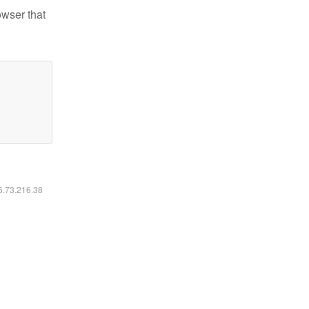
owser that
16.73.216.38