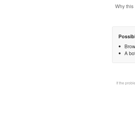
Why this 
Possib
Brow
A bot
If the prob