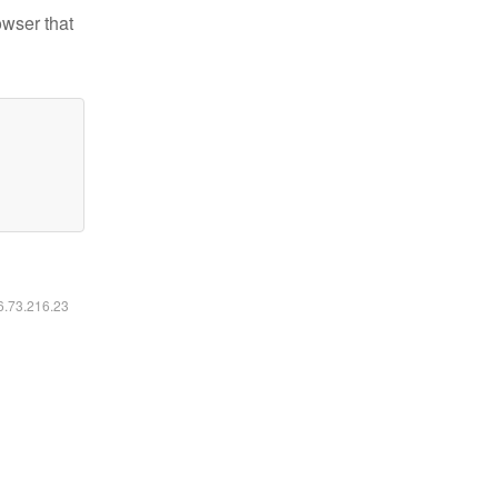
owser that
16.73.216.23