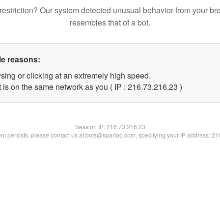
restriction? Our system detected unusual behavior from your br
resembles that of a bot.
le reasons:
sing or clicking at an extremely high speed.
 is on the same network as you ( IP : 216.73.216.23 )
Session IP:
216.73.216.23
lem persists, please contact us at bots@spartoo.com, specifying your IP address: 2