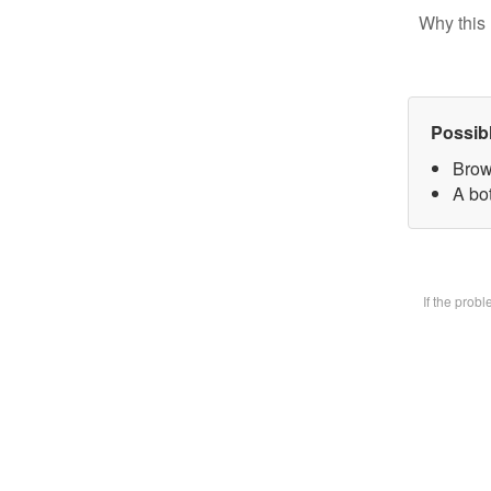
Why this 
Possib
Brow
A bot
If the prob