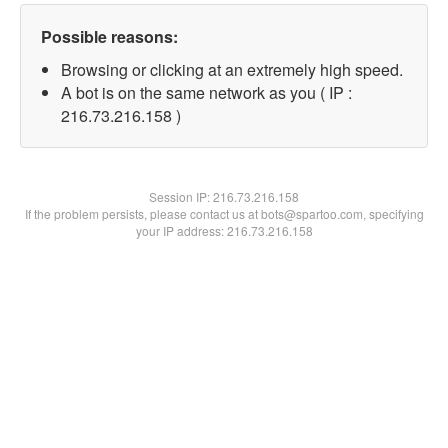
Possible reasons:
Browsing or clicking at an extremely high speed.
A bot is on the same network as you ( IP :
216.73.216.158 )
Session IP:
216.73.216.158
If the problem persists, please contact us at bots@spartoo.com, specifying
your IP address: 216.73.216.158