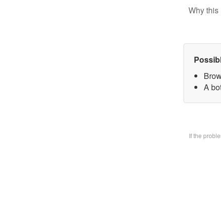
Why this 
Possib
Brow
A bo
If the prob