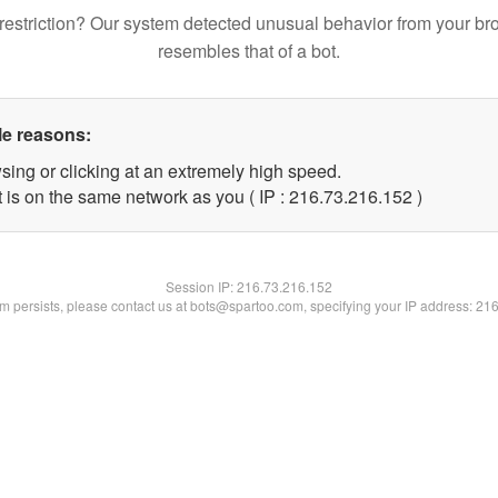
restriction? Our system detected unusual behavior from your br
resembles that of a bot.
le reasons:
sing or clicking at an extremely high speed.
t is on the same network as you ( IP : 216.73.216.152 )
Session IP:
216.73.216.152
lem persists, please contact us at bots@spartoo.com, specifying your IP address: 21