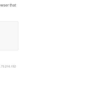
owser that
6.73.216.152