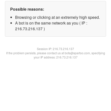
Possible reasons:
Browsing or clicking at an extremely high speed.
A bot is on the same network as you ( IP :
216.73.216.137 )
Session IP:
216.73.216.137
If the problem persists, please contact us at bots@spartoo.com, specifying
your IP address: 216.73.216.137