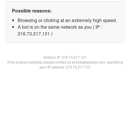
Possible reasons:
Browsing or clicking at an extremely high speed.
A bot is on the same network as you ( IP :
216.73.217.131 )
Session IP:
216.73.217.131
If the problem persists, please contact us at bots@spartoo.com, specifying
your IP address: 216.73.217.131