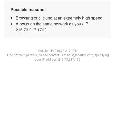
Possible reasons:
Browsing or clicking at an extremely high speed.
A bot is on the same network as you ( IP :
216.73.217.176 )
Session IP:
216.73.217.176
If the problem persists, please contact us at bots@spartoo.com, specifying
your IP address: 216.73.217.176