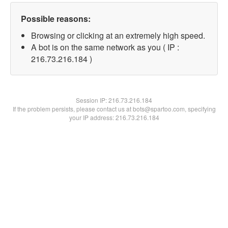
Possible reasons:
Browsing or clicking at an extremely high speed.
A bot is on the same network as you ( IP :
216.73.216.184 )
Session IP:
216.73.216.184
If the problem persists, please contact us at bots@spartoo.com, specifying
your IP address: 216.73.216.184