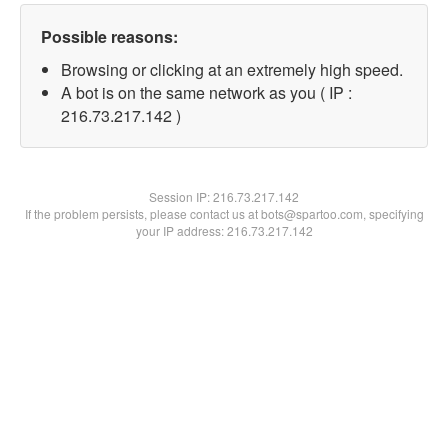
Possible reasons:
Browsing or clicking at an extremely high speed.
A bot is on the same network as you ( IP :
216.73.217.142 )
Session IP:
216.73.217.142
If the problem persists, please contact us at bots@spartoo.com, specifying
your IP address: 216.73.217.142