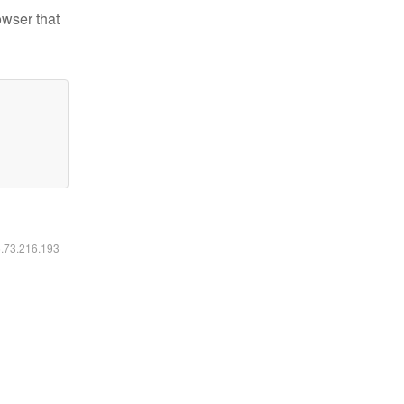
owser that
6.73.216.193