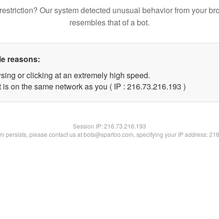
restriction? Our system detected unusual behavior from your br
resembles that of a bot.
le reasons:
sing or clicking at an extremely high speed.
t is on the same network as you ( IP : 216.73.216.193 )
Session IP:
216.73.216.193
lem persists, please contact us at bots@spartoo.com, specifying your IP address: 21