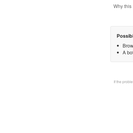
Why this 
Possib
Brow
A bo
If the prob