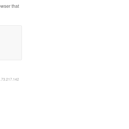
owser that
6.73.217.142