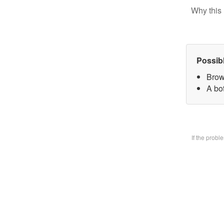
Why this 
Possib
Brow
A bo
If the prob