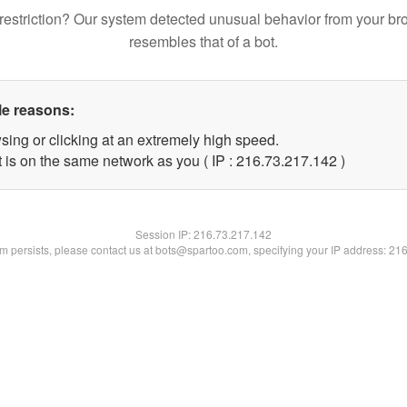
restriction? Our system detected unusual behavior from your br
resembles that of a bot.
le reasons:
sing or clicking at an extremely high speed.
t is on the same network as you ( IP : 216.73.217.142 )
Session IP:
216.73.217.142
lem persists, please contact us at bots@spartoo.com, specifying your IP address: 21