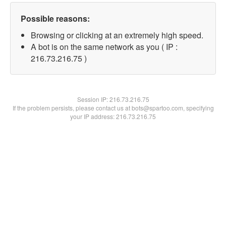
Possible reasons:
Browsing or clicking at an extremely high speed.
A bot is on the same network as you ( IP :
216.73.216.75 )
Session IP:
216.73.216.75
If the problem persists, please contact us at bots@spartoo.com, specifying
your IP address: 216.73.216.75