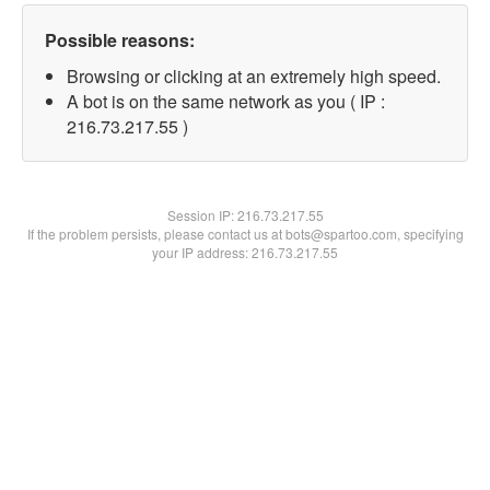
Possible reasons:
Browsing or clicking at an extremely high speed.
A bot is on the same network as you ( IP :
216.73.217.55 )
Session IP:
216.73.217.55
If the problem persists, please contact us at bots@spartoo.com, specifying
your IP address: 216.73.217.55