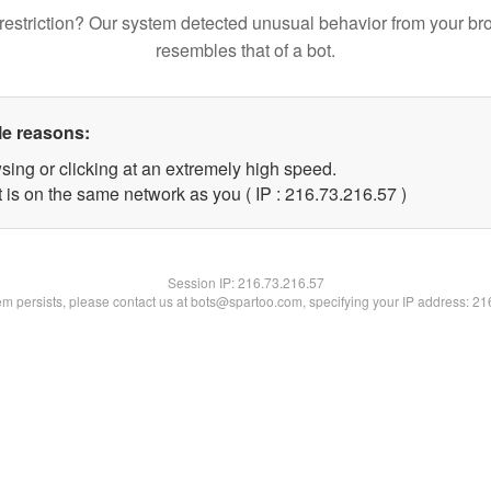
restriction? Our system detected unusual behavior from your br
resembles that of a bot.
le reasons:
sing or clicking at an extremely high speed.
 is on the same network as you ( IP : 216.73.216.57 )
Session IP:
216.73.216.57
lem persists, please contact us at bots@spartoo.com, specifying your IP address: 2