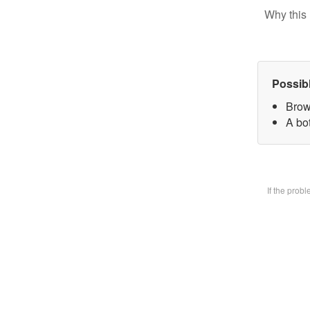
Why this 
Possib
Brow
A bot
If the prob