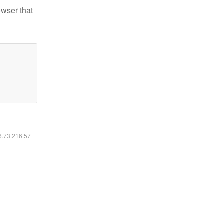
owser that
16.73.216.57