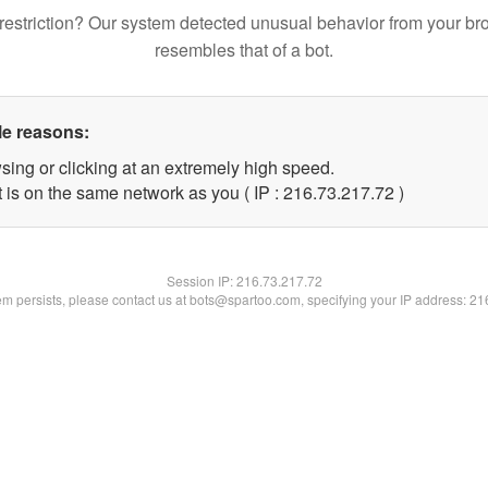
restriction? Our system detected unusual behavior from your br
resembles that of a bot.
le reasons:
sing or clicking at an extremely high speed.
 is on the same network as you ( IP : 216.73.217.72 )
Session IP:
216.73.217.72
lem persists, please contact us at bots@spartoo.com, specifying your IP address: 2