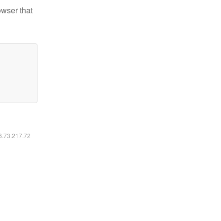
owser that
16.73.217.72