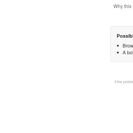
Why this 
Possib
Brow
A bot
If the prob