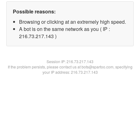
Possible reasons:
Browsing or clicking at an extremely high speed.
A bot is on the same network as you ( IP :
216.73.217.143 )
Session IP:
216.73.217.143
If the problem persists, please contact us at bots@spartoo.com, specifying
your IP address: 216.73.217.143