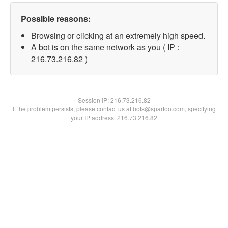
Possible reasons:
Browsing or clicking at an extremely high speed.
A bot is on the same network as you ( IP :
216.73.216.82 )
Session IP:
216.73.216.82
If the problem persists, please contact us at bots@spartoo.com, specifying
your IP address: 216.73.216.82