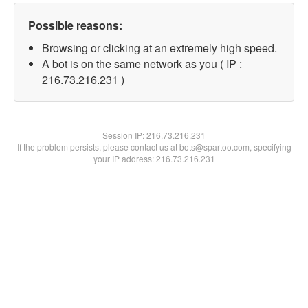
Possible reasons:
Browsing or clicking at an extremely high speed.
A bot is on the same network as you ( IP :
216.73.216.231 )
Session IP:
216.73.216.231
If the problem persists, please contact us at bots@spartoo.com, specifying
your IP address: 216.73.216.231