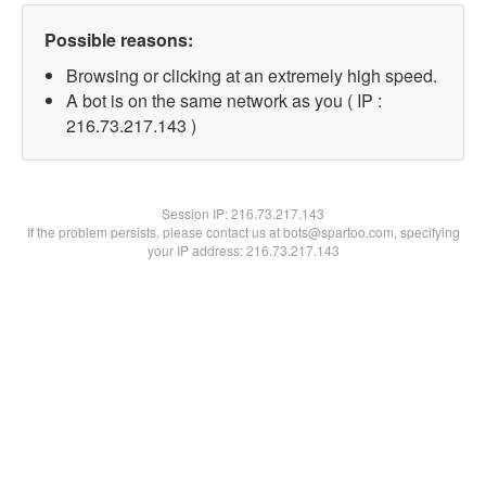
Possible reasons:
Browsing or clicking at an extremely high speed.
A bot is on the same network as you ( IP :
216.73.217.143 )
Session IP:
216.73.217.143
If the problem persists, please contact us at bots@spartoo.com, specifying
your IP address: 216.73.217.143