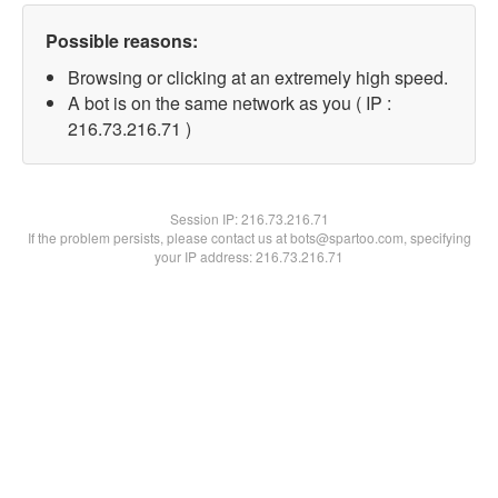
Possible reasons:
Browsing or clicking at an extremely high speed.
A bot is on the same network as you ( IP :
216.73.216.71 )
Session IP:
216.73.216.71
If the problem persists, please contact us at bots@spartoo.com, specifying
your IP address: 216.73.216.71