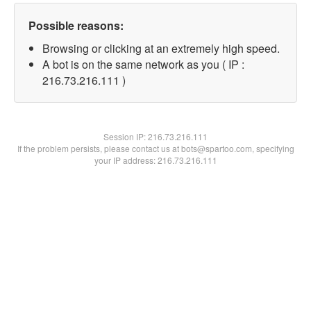
Possible reasons:
Browsing or clicking at an extremely high speed.
A bot is on the same network as you ( IP :
216.73.216.111 )
Session IP:
216.73.216.111
If the problem persists, please contact us at bots@spartoo.com, specifying
your IP address: 216.73.216.111