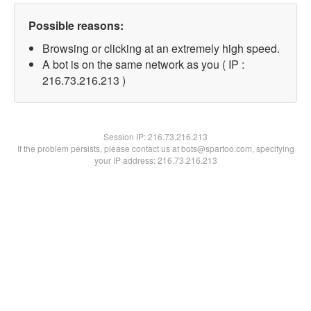
Possible reasons:
Browsing or clicking at an extremely high speed.
A bot is on the same network as you ( IP :
216.73.216.213 )
Session IP:
216.73.216.213
If the problem persists, please contact us at bots@spartoo.com, specifying
your IP address: 216.73.216.213