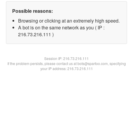
Possible reasons:
Browsing or clicking at an extremely high speed.
A bot is on the same network as you ( IP :
216.73.216.111 )
Session IP:
216.73.216.111
If the problem persists, please contact us at bots@spartoo.com, specifying
your IP address: 216.73.216.111