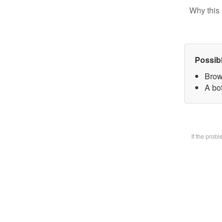
Why this 
Possib
Brow
A bot
If the prob