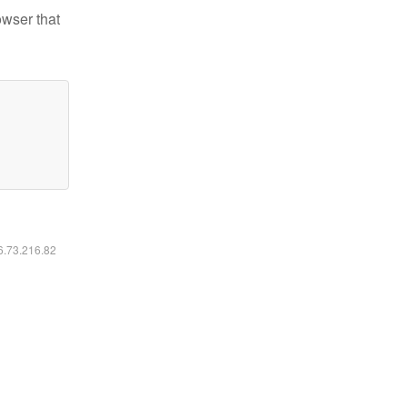
owser that
16.73.216.82