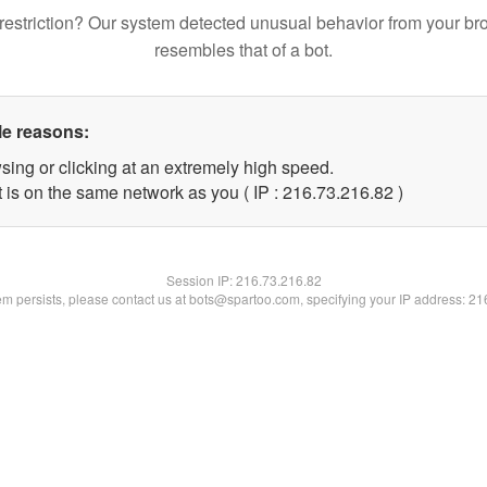
restriction? Our system detected unusual behavior from your br
resembles that of a bot.
le reasons:
sing or clicking at an extremely high speed.
 is on the same network as you ( IP : 216.73.216.82 )
Session IP:
216.73.216.82
lem persists, please contact us at bots@spartoo.com, specifying your IP address: 2