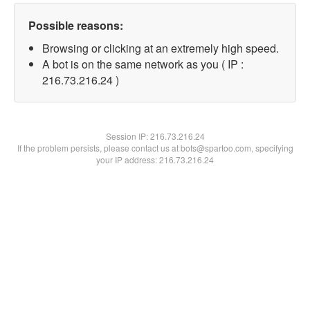
Possible reasons:
Browsing or clicking at an extremely high speed.
A bot is on the same network as you ( IP :
216.73.216.24 )
Session IP:
216.73.216.24
If the problem persists, please contact us at bots@spartoo.com, specifying
your IP address: 216.73.216.24