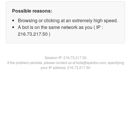
Possible reasons:
Browsing or clicking at an extremely high speed.
A bot is on the same network as you ( IP :
216.73.217.50 )
Session IP:
216.73.217.50
If the problem persists, please contact us at bots@spartoo.com, specifying
your IP address: 216.73.217.50